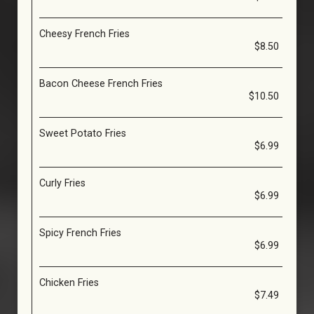
Cheesy French Fries
$8.50
Bacon Cheese French Fries
$10.50
Sweet Potato Fries
$6.99
Curly Fries
$6.99
Spicy French Fries
$6.99
Chicken Fries
$7.49