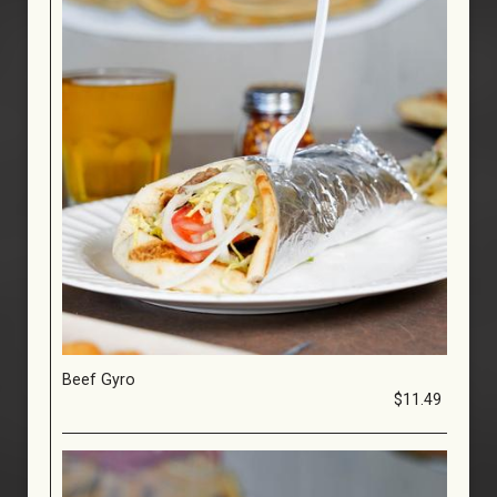
Beef Gyro
$11.49