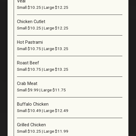
Veal
Small $10.25 | Large $12.25
Chicken Cutlet
Small $10.25 | Large $12.25
Hot Pastrami
Small $10.75 | Large $13.25
Roast Beef
Small $10.75 | Large $13.25
Crab Meat
Small $9.99 | Large $11.75
Buffalo Chicken
Small $10.49 | Large $12.49
Grilled Chicken
Small $10.25 | Large $11.99