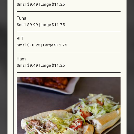
Small $9.49 | Large $11.25
Tuna
Small $9.99 | Large $11.75
BLT
Small $10.25 | Large $12.75
Ham
Small $9.49 | Large $11.25