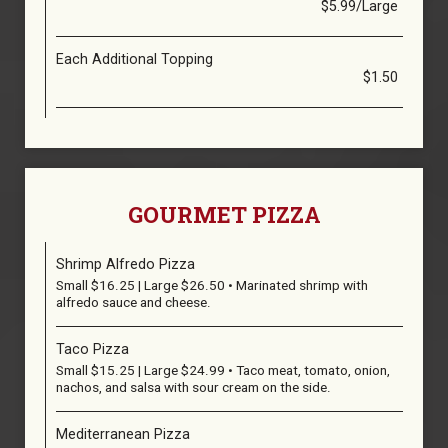
$5.99/Large
Each Additional Topping
$1.50
GOURMET PIZZA
Shrimp Alfredo Pizza
Small $16.25 | Large $26.50 • Marinated shrimp with
alfredo sauce and cheese.
Taco Pizza
Small $15.25 | Large $24.99 • Taco meat, tomato, onion,
nachos, and salsa with sour cream on the side.
Mediterranean Pizza