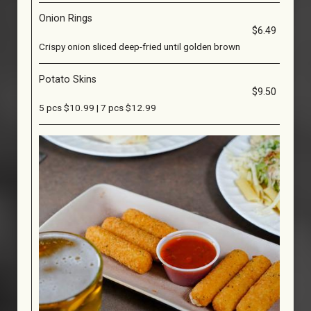
Onion Rings
$6.49
Crispy onion sliced deep-fried until golden brown
Potato Skins
$9.50
5 pcs $10.99 | 7 pcs $12.99