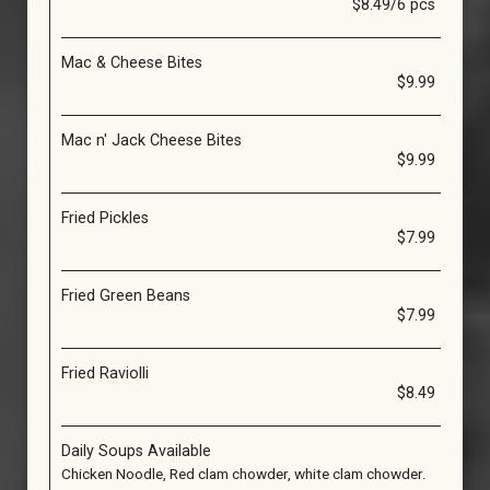
$8.49/6 pcs
Mac & Cheese Bites
$9.99
Mac n' Jack Cheese Bites
$9.99
Fried Pickles
$7.99
Fried Green Beans
$7.99
Fried Raviolli
$8.49
Daily Soups Available
Chicken Noodle, Red clam chowder, white clam chowder.