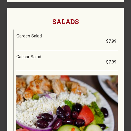
SALADS
Garden Salad
$7.99
Caesar Salad
$7.99