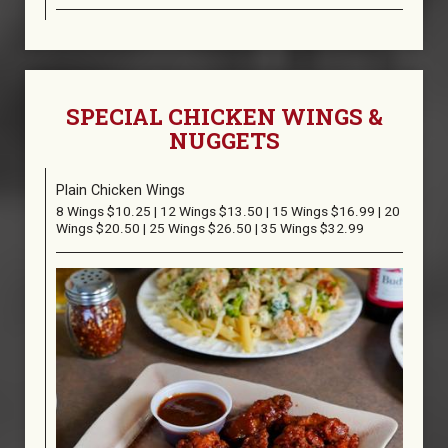
SPECIAL CHICKEN WINGS &
NUGGETS
Plain Chicken Wings
8 Wings $10.25 | 12 Wings $13.50 | 15 Wings $16.99 | 20
Wings $20.50 | 25 Wings $26.50 | 35 Wings $32.99