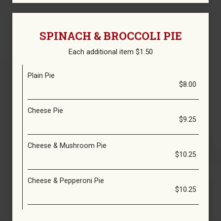
SPINACH & BROCCOLI PIE
Each additional item $1.50
Plain Pie
$8.00
Cheese Pie
$9.25
Cheese & Mushroom Pie
$10.25
Cheese & Pepperoni Pie
$10.25