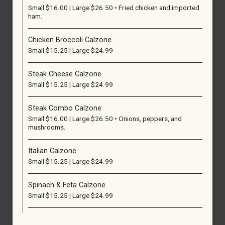
Small $16.00 | Large $26.50 • Fried chicken and imported
ham.
Chicken Broccoli Calzone
Small $15.25 | Large $24.99
Steak Cheese Calzone
Small $15.25 | Large $24.99
Steak Combo Calzone
Small $16.00 | Large $26.50 • Onions, peppers, and
mushrooms.
Italian Calzone
Small $15.25 | Large $24.99
Spinach & Feta Calzone
Small $15.25 | Large $24.99