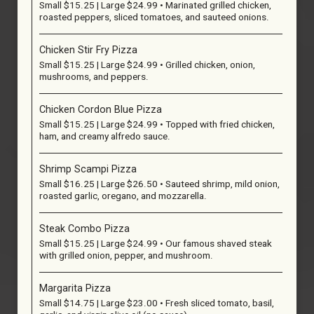
Small $15.25 | Large $24.99 • Marinated grilled chicken,
roasted peppers, sliced tomatoes, and sauteed onions.
Chicken Stir Fry Pizza
Small $15.25 | Large $24.99 • Grilled chicken, onion,
mushrooms, and peppers.
Chicken Cordon Blue Pizza
Small $15.25 | Large $24.99 • Topped with fried chicken,
ham, and creamy alfredo sauce.
Shrimp Scampi Pizza
Small $16.25 | Large $26.50 • Sauteed shrimp, mild onion,
roasted garlic, oregano, and mozzarella.
Steak Combo Pizza
Small $15.25 | Large $24.99 • Our famous shaved steak
with grilled onion, pepper, and mushroom.
Margarita Pizza
Small $14.75 | Large $23.00 • Fresh sliced tomato, basil,