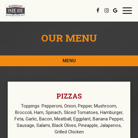
Toggl
navig
OUR MENU
MENU
PIZZAS
Toppings: Pepperoni, Onion, Pepper, Mushroom,
Broccoli, Ham, Spinach, Sliced Tomatoes, Hamburger,
Feta, Garlic, Bacon, Meatball, Eggplant, Banana Pepper,
Sausage, Salami, Black Olives, Pineapple, Jalapenos,
Grilled Chicken