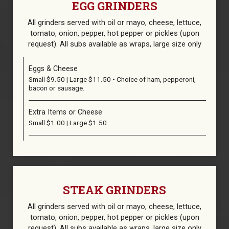
EGG GRINDERS
All grinders served with oil or mayo, cheese, lettuce,
tomato, οnion, pepper, hot pepper or pickles (upon
request). All subs available as wraps, large size only
Eggs & Cheese
Small $9.50 | Large $11.50 • Choice of ham, pepperoni,
bacon or sausage.
Extra Items or Cheese
Small $1.00 | Large $1.50
STEAK GRINDERS
All grinders served with oil or mayo, cheese, lettuce,
tomato, οnion, pepper, hot pepper or pickles (upon
request). All subs available as wraps, large size only