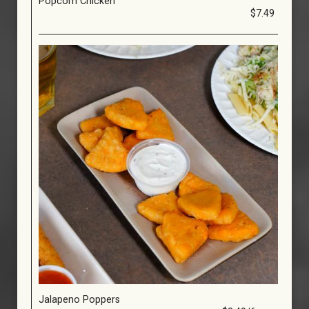
Popcorn Chicken
$7.49
Jalapeno Poppers