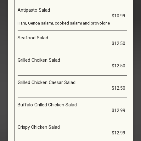
Antipasto Salad
$10.99
Ham, Genoa salami, cooked salami and provolone
Seafood Salad
$12.50
Grilled Chciken Salad
$12.50
Grilled Chicken Caesar Salad
$12.50
Buffalo Grilled Chicken Salad
$12.99
Crispy Chicken Salad
$12.99