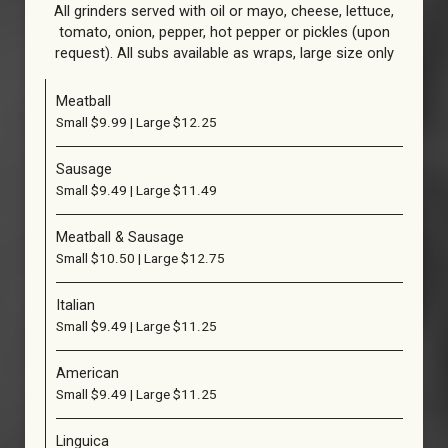
All grinders served with oil or mayo, cheese, lettuce,
tomato, οnion, pepper, hot pepper or pickles (upon
request). All subs available as wraps, large size only
Meatball
Small $9.99 | Large $12.25
Sausage
Small $9.49 | Large $11.49
Meatball & Sausage
Small $10.50 | Large $12.75
Italian
Small $9.49 | Large $11.25
American
Small $9.49 | Large $11.25
Linguica