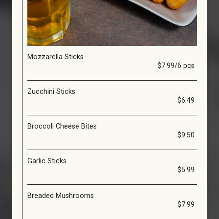
Mozzarella Sticks
$7.99/6 pcs
Zucchini Sticks
$6.49
Broccoli Cheese Bites
$9.50
Garlic Sticks
$5.99
Breaded Mushrooms
$7.99