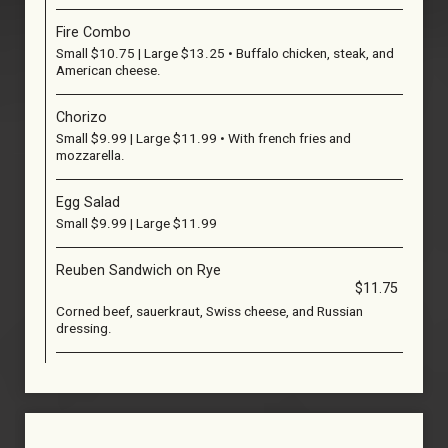
Fire Combo
Small $10.75 | Large $13.25 • Buffalo chicken, steak, and
American cheese.
Chorizo
Small $9.99 | Large $11.99 • With french fries and
mozzarella.
Egg Salad
Small $9.99 | Large $11.99
Reuben Sandwich on Rye
$11.75
Corned beef, sauerkraut, Swiss cheese, and Russian
dressing.