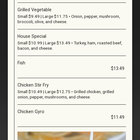
Grilled Vegetable
Small $9.49 | Large $11.75 • Onion, pepper, mushroom,
broccoli, olive, and cheese.
House Special
Small $10.99 | Large $13.49 • Turkey, ham, roasted beef,
bacon, and cheese.
Fish
$13.49
Chicken Stir Fry
Small $10.49 | Large $12.75 • Grilled chicken, grilled
onion, pepper, mushrooms, and cheese.
Chicken Gyro
$11.49