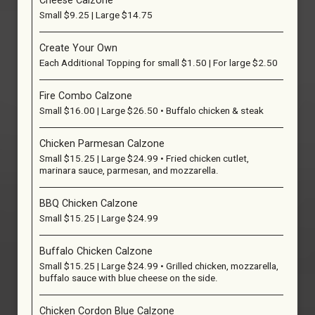
Cheese Calzone
Small $9.25 | Large $14.75
Create Your Own
Each Additional Topping for small $1.50 | For large $2.50
Fire Combo Calzone
Small $16.00 | Large $26.50 • Buffalo chicken & steak
Chicken Parmesan Calzone
Small $15.25 | Large $24.99 • Fried chicken cutlet,
marinara sauce, parmesan, and mozzarella.
BBQ Chicken Calzone
Small $15.25 | Large $24.99
Buffalo Chicken Calzone
Small $15.25 | Large $24.99 • Grilled chicken, mozzarella,
buffalo sauce with blue cheese on the side.
Chicken Cordon Blue Calzone