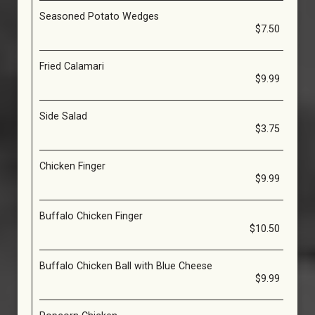
Seasoned Potato Wedges
$7.50
Fried Calamari
$9.99
Side Salad
$3.75
Chicken Finger
$9.99
Buffalo Chicken Finger
$10.50
Buffalo Chicken Ball with Blue Cheese
$9.99