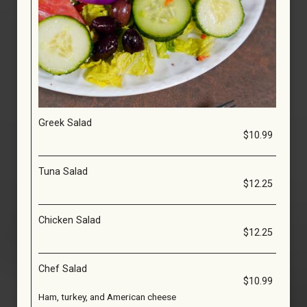
Greek Salad
$10.99
Tuna Salad
$12.25
Chicken Salad
$12.25
Chef Salad
$10.99
Ham, turkey, and American cheese