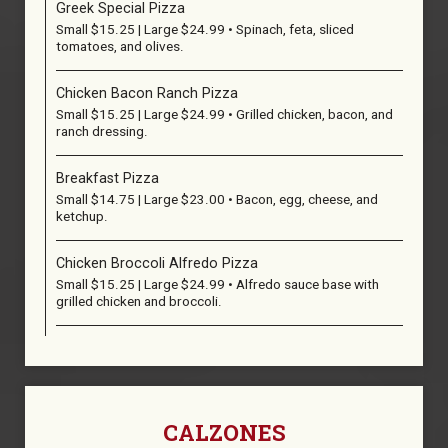
Greek Special Pizza
Small $15.25 | Large $24.99 • Spinach, feta, sliced
tomatoes, and olives.
Chicken Bacon Ranch Pizza
Small $15.25 | Large $24.99 • Grilled chicken, bacon, and
ranch dressing.
Breakfast Pizza
Small $14.75 | Large $23.00 • Bacon, egg, cheese, and
ketchup.
Chicken Broccoli Alfredo Pizza
Small $15.25 | Large $24.99 • Alfredo sauce base with
grilled chicken and broccoli.
CALZONES