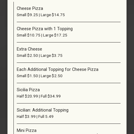
Cheese Pizza
Small $9.25 | Large $14.75
Cheese Pizza with 1 Topping
Small $10.75 | Large $17.25
Extra Cheese
Small $2.50 | Large $3.75
Each Additional Topping for Cheese Pizza
Small $1.50 | Large $2.50
Sicilia Pizza
Half $20.99 | Full $34.99
Sicilian: Additional Topping
Half $3.99 | Full 5.49
Mini Pizza