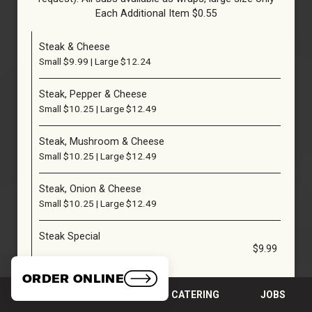
Each Additional Item $0.55
Steak & Cheese
Small $9.99 | Large $12.24
Steak, Pepper & Cheese
Small $10.25 | Large $12.49
Steak, Mushroom & Cheese
Small $10.25 | Large $12.49
Steak, Onion & Cheese
Small $10.25 | Large $12.49
Steak Special
$9.99
Small $10.99 | Large $13.25
ORDER ONLINE
ORDER
PARTIES
CATERING
JOBS
Steak, Eggs and Cheese