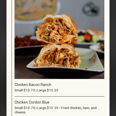
Chicken Bacon Ranch
Small $10.75 | Large $13.25
Chicken Cordon Blue
Small $10.75 | Large $13.25 • Fried chicken, ham, and
cheese.