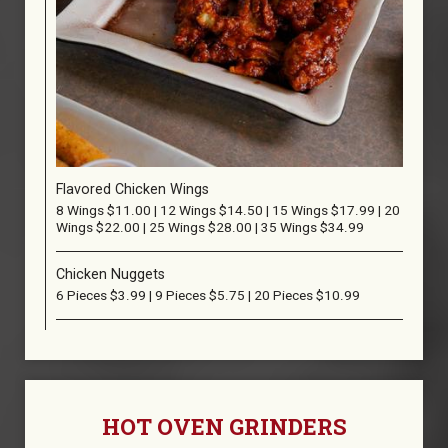
Flavored Chicken Wings
8 Wings $11.00 | 12 Wings $14.50 | 15 Wings $17.99 | 20
Wings $22.00 | 25 Wings $28.00 | 35 Wings $34.99
Chicken Nuggets
6 Pieces $3.99 | 9 Pieces $5.75 | 20 Pieces $10.99
HOT OVEN GRINDERS