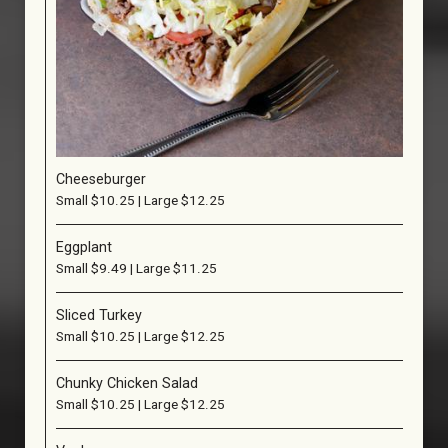
Cheeseburger
Small $10.25 | Large $12.25
Eggplant
Small $9.49 | Large $11.25
Sliced Turkey
Small $10.25 | Large $12.25
Chunky Chicken Salad
Small $10.25 | Large $12.25