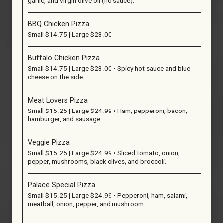
garlic, and virgin olive oil (no sauce).
BBQ Chicken Pizza
Small $14.75 | Large $23.00
Buffalo Chicken Pizza
Small $14.75 | Large $23.00 • Spicy hot sauce and blue
cheese on the side.
Meat Lovers Pizza
Small $15.25 | Large $24.99 • Ham, pepperoni, bacon,
hamburger, and sausage.
Veggie Pizza
Small $15.25 | Large $24.99 • Sliced tomato, onion,
pepper, mushrooms, black olives, and broccoli.
Palace Special Pizza
Small $15.25 | Large $24.99 • Pepperoni, ham, salami,
meatball, onion, pepper, and mushroom.