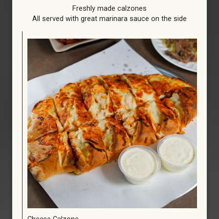
Freshly made calzones
All served with great marinara sauce on the side