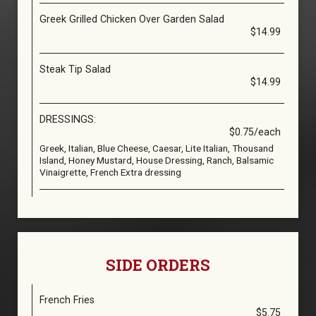
Greek Grilled Chicken Over Garden Salad
$14.99
Steak Tip Salad
$14.99
DRESSINGS:
$0.75/each
Greek, Italian, Blue Cheese, Caesar, Lite Italian, Thousand
Island, Honey Mustard, House Dressing, Ranch, Balsamic
Vinaigrette, French Extra dressing
SIDE ORDERS
French Fries
$5.75